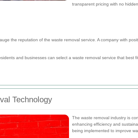
transparent pricing with no hidden
uge the reputation of the waste removal service. A company with positiv
esidents and businesses can select a waste removal service that best f
val Technology
The waste removal industry is con
enhancing efficiency and sustainab
being implemented to improve wa