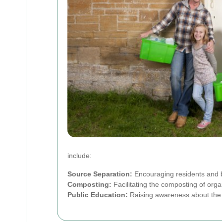
include:
Source Separation:
Encouraging residents and b
Composting:
Facilitating the composting of organ
Public Education:
Raising awareness about the b