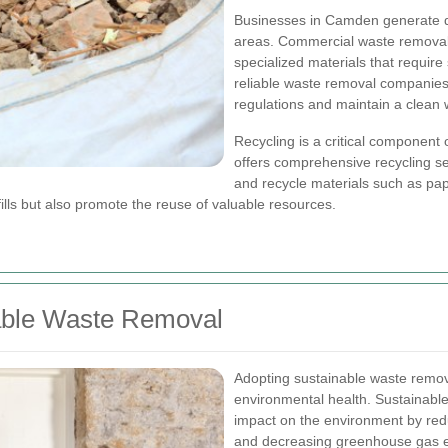
Businesses in Camden generate di
areas. Commercial waste removal 
specialized materials that require
reliable waste removal companies
regulations and maintain a clean
Recycling is a critical compone
offers comprehensive recycling se
and recycle materials such as pap
ills but also promote the reuse of valuable resources.
able Waste Removal
Adopting sustainable waste remova
environmental health. Sustainab
impact on the environment by redu
and decreasing greenhouse gas 