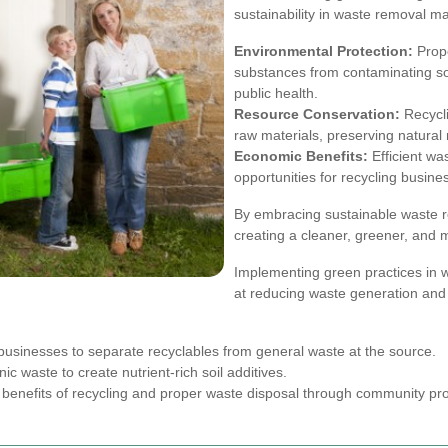
sustainability in waste removal ma
Environmental Protection:
Prop
substances from contaminating so
public health.
Resource Conservation:
Recycli
raw materials, preserving natural 
Economic Benefits:
Efficient wa
opportunities for recycling busine
By embracing sustainable waste r
creating a cleaner, greener, and 
Implementing green practices in 
at reducing waste generation and 
usinesses to separate recyclables from general waste at the source.
ic waste to create nutrient-rich soil additives.
enefits of recycling and proper waste disposal through community prog