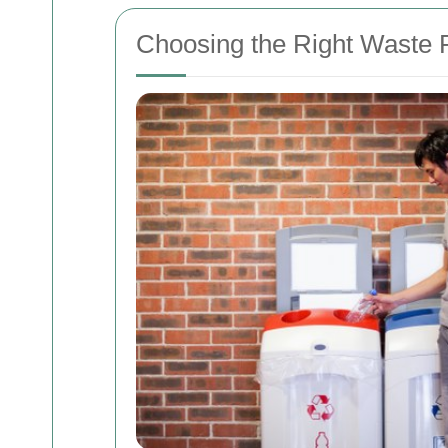
Choosing the Right Waste