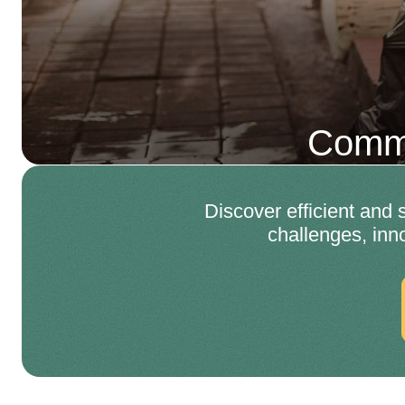
Comme
Discover efficient and
challenges, inn