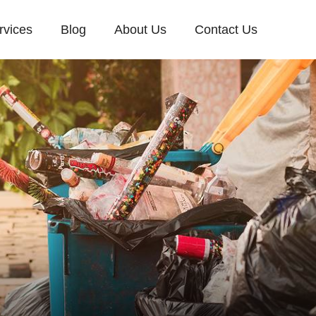
rvices
Blog
About Us
Contact Us