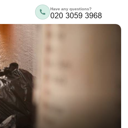
Have any questions?