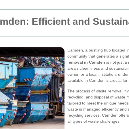
den: Efficient and Sustain
Camden, a bustling hub located in
community that generates a signif
removal in Camden
is not just a
area's cleanliness and sustainabi
owner, or a local institution, un
available in Camden is crucial fo
The process of waste removal invo
recycling, and disposal of waste 
tailored to meet the unique needs 
waste is managed efficiently and 
recycling services, Camden offer
all types of waste challenges.