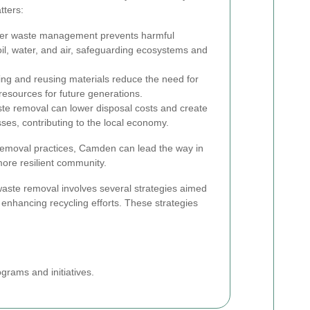
tters:
er waste management prevents harmful
il, water, and air, safeguarding ecosystems and
ng and reusing materials reduce the need for
resources for future generations.
ste removal can lower disposal costs and create
sses, contributing to the local economy.
emoval practices, Camden can lead the way in
more resilient community.
waste removal involves several strategies aimed
enhancing recycling efforts. These strategies
rams and initiatives.