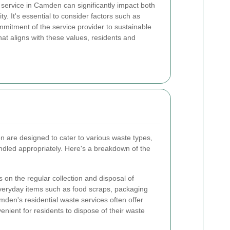
service in Camden can significantly impact both
. It's essential to consider factors such as
 commitment of the service provider to sustainable
that aligns with these values, residents and
 are designed to cater to various waste types,
ndled appropriately. Here's a breakdown of the
 on the regular collection and disposal of
veryday items such as food scraps, packaging
mden's residential waste services often offer
nient for residents to dispose of their waste