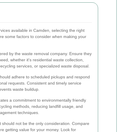
ices available in Camden, selecting the right
re some factors to consider when making your
ffered by the waste removal company. Ensure they
eed, whether it's residential waste collection,
ycling services, or specialized waste disposal.
 should adhere to scheduled pickups and respond
onal requests. Consistent and timely service
events waste buildup.
tes a commitment to environmentally friendly
cycling methods, reducing landfill usage, and
nagement techniques.
 it should not be the only consideration. Compare
re getting value for your money. Look for