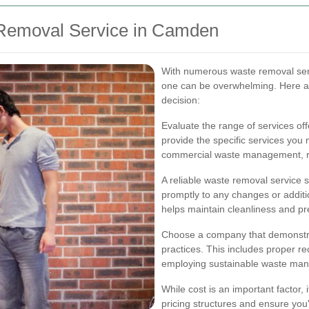
 Removal Service in Camden
With numerous waste removal serv
one can be overwhelming. Here a
decision:
Evaluate the range of services o
provide the specific services you n
commercial waste management, rec
A reliable waste removal service
promptly to any changes or additi
helps maintain cleanliness and pr
Choose a company that demonstra
practices. This includes proper re
employing sustainable waste ma
While cost is an important factor,
pricing structures and ensure you'