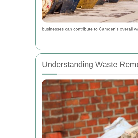
businesses can contribute to Camden's overall wa
Understanding Waste Remo