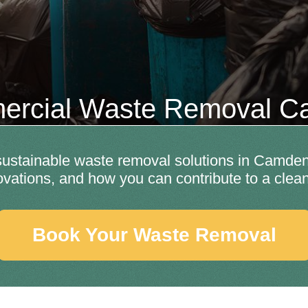
rcial Waste Removal 
 sustainable waste removal solutions in Camden
ovations, and how you can contribute to a clea
Book Your Waste Removal