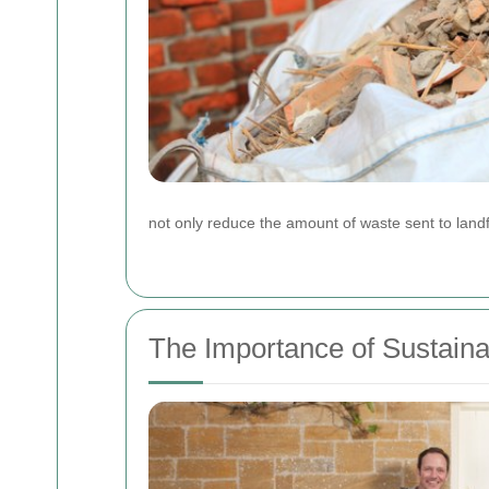
not only reduce the amount of waste sent to landf
The Importance of Sustain