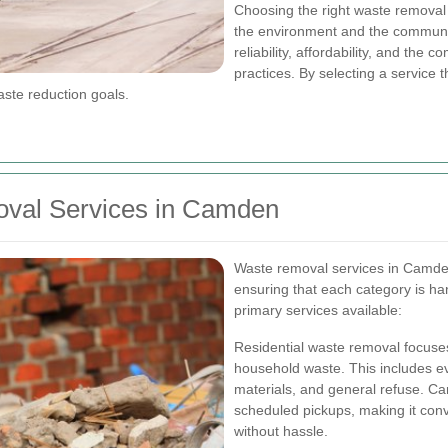
Choosing the right waste removal 
the environment and the community
reliability, affordability, and the
practices. By selecting a service 
ste reduction goals.
val Services in Camden
Waste removal services in Camden
ensuring that each category is ha
primary services available:
Residential waste removal focuses
household waste. This includes e
materials, and general refuse. Ca
scheduled pickups, making it conve
without hassle.