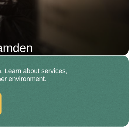
Camden
. Learn about services,
ner environment.