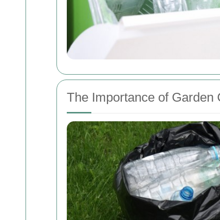
The Importance of Garden 