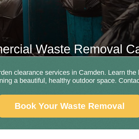
rcial Waste Removal 
en clearance services in Camden. Learn the b
ining a beautiful, healthy outdoor space. Contac
Book Your Waste Removal