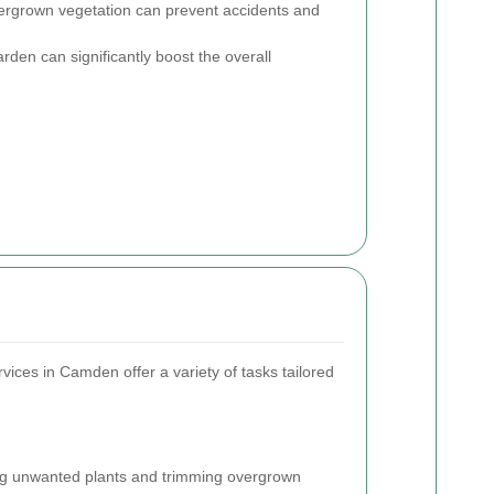
vergrown vegetation can prevent accidents and
arden can significantly boost the overall
vices in Camden offer a variety of tasks tailored
 unwanted plants and trimming overgrown