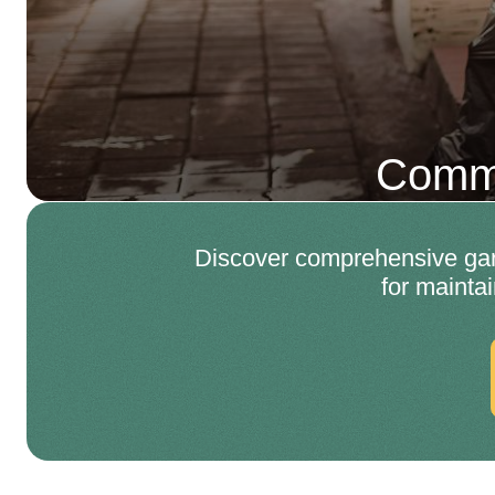
Comme
Discover comprehensive gard
for mainta