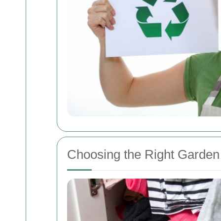
Choosing the Right Garden