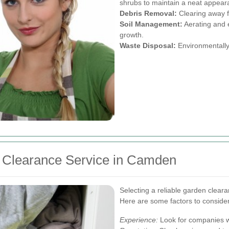
shrubs to maintain a neat appear
Debris Removal:
Clearing away f
Soil Management:
Aerating and e
growth.
Waste Disposal:
Environmentally 
 Clearance Service in Camden
Selecting a reliable garden clearan
Here are some factors to consider
Experience:
Look for companies wi