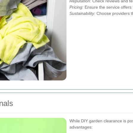
Reputation:
Check reviews and tes
Pricing:
Ensure the service offers 
Sustainability:
Choose providers tha
nals
While DIY garden clearance is poss
advantages: