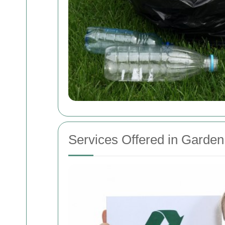
Services Offered in Garde