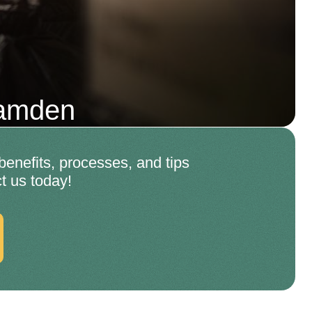
Camden
enefits, processes, and tips
t us today!