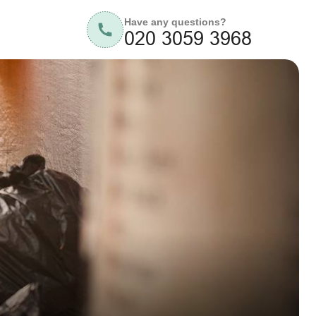
Have any questions?