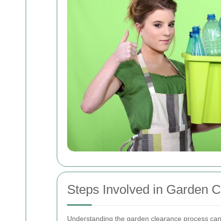
Steps Involved in Garden 
Understanding the garden clearance process can h