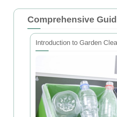
Comprehensive Guid
Introduction to Garden Cle