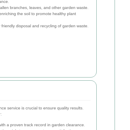
ance.
allen branches, leaves, and other garden waste.
nriching the soil to promote healthy plant
friendly disposal and recycling of garden waste.
ce service is crucial to ensure quality results.
:
th a proven track record in garden clearance.