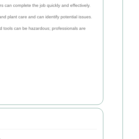
 can complete the job quickly and effectively.
nd plant care and can identify potential issues.
 tools can be hazardous; professionals are
.