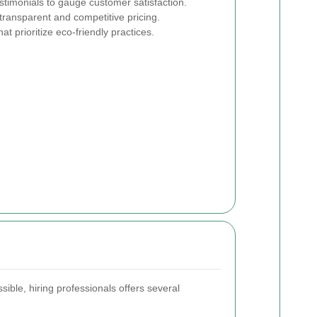
timonials to gauge customer satisfaction.
transparent and competitive pricing.
t prioritize eco-friendly practices.
ible, hiring professionals offers several