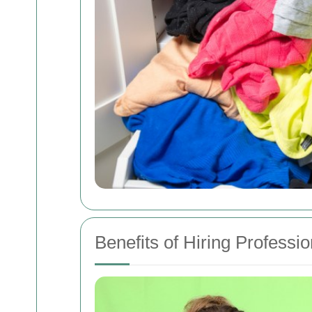
Benefits of Hiring Professio