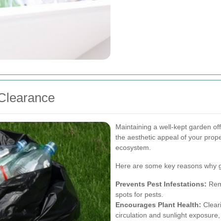
Clearance
Maintaining a well-kept garden of
the aesthetic appeal of your proper
ecosystem.
Here are some key reasons why g
Prevents Pest Infestations:
Remo
spots for pests.
Encourages Plant Health:
Cleari
circulation and sunlight exposure,