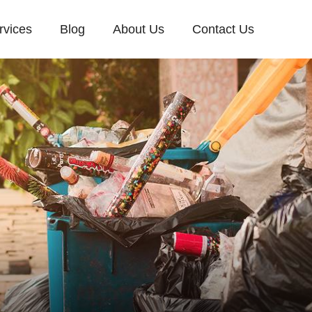
rvices
Blog
About Us
Contact Us