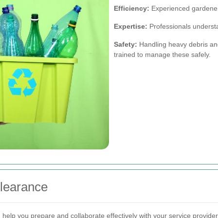
Efficiency:
Experienced gardeners
Expertise:
Professionals understa
Safety:
Handling heavy debris and
trained to manage these safely.
Clearance
elp you prepare and collaborate effectively with your service provider