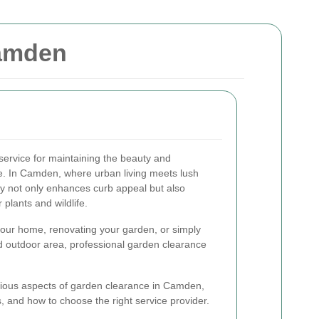
Camden
service for maintaining the beauty and
ce. In Camden, where urban living meets lush
dy not only enhances curb appeal but also
plants and wildlife.
your home, renovating your garden, or simply
d outdoor area, professional garden clearance
 various aspects of garden clearance in Camden,
s, and how to choose the right service provider.