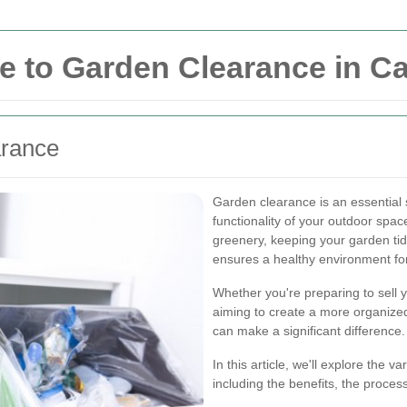
e to Garden Clearance in 
arance
Garden clearance is an essential 
functionality of your outdoor spa
greenery, keeping your garden ti
ensures a healthy environment for 
Whether you're preparing to sell 
aiming to create a more organize
can make a significant difference.
In this article, we'll explore the
including the benefits, the proces