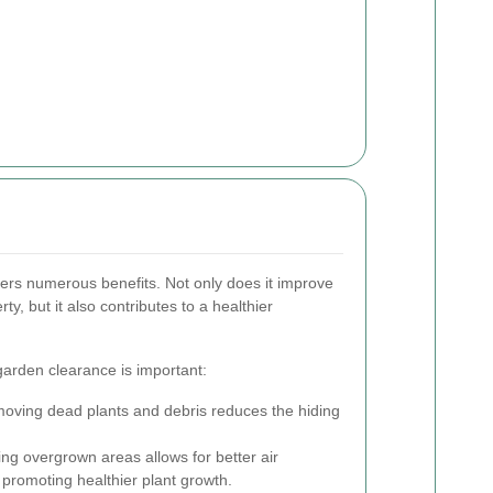
fers numerous benefits. Not only does it improve
ty, but it also contributes to a healthier
arden clearance is important:
ving dead plants and debris reduces the hiding
ng overgrown areas allows for better air
 promoting healthier plant growth.