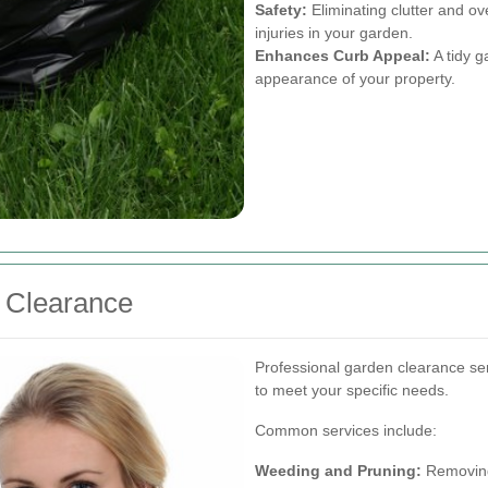
Safety:
Eliminating clutter and o
injuries in your garden.
Enhances Curb Appeal:
A tidy g
appearance of your property.
n Clearance
Professional garden clearance ser
to meet your specific needs.
Common services include:
Weeding and Pruning:
Removing